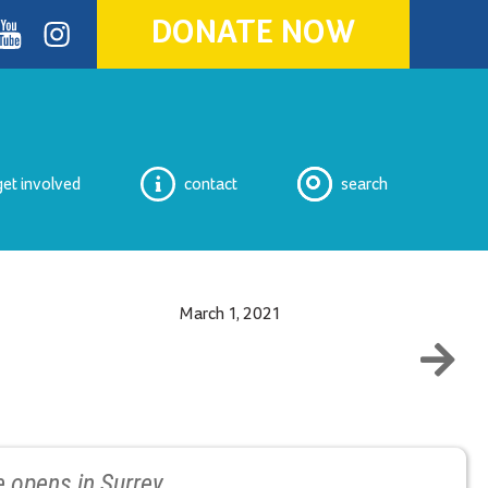
DONATE NOW
ok
youtube
Instagram
get involved
contact
search
March 1, 2021
 opens in Surrey