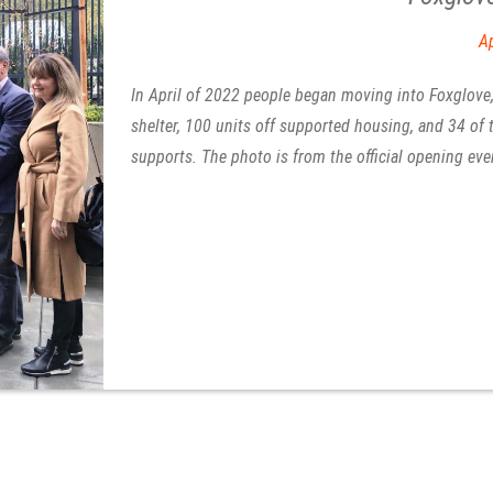
Housing First
Ap
In April of 2022 people began moving into Foxglove, 
shelter, 100 units off supported housing, and 34 of
supports. The photo is from the official opening eve