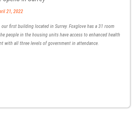
ril 21, 2022
our first building located in Surrey. Foxglove has a 31 room
 the people in the housing units have access to enhanced health
nt with all three levels of government in attendance.