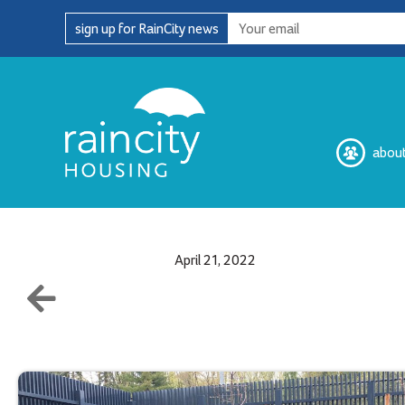
Skip
sign up for RainCity news
to
content
abou
April 21, 2022
Our Complaint Process