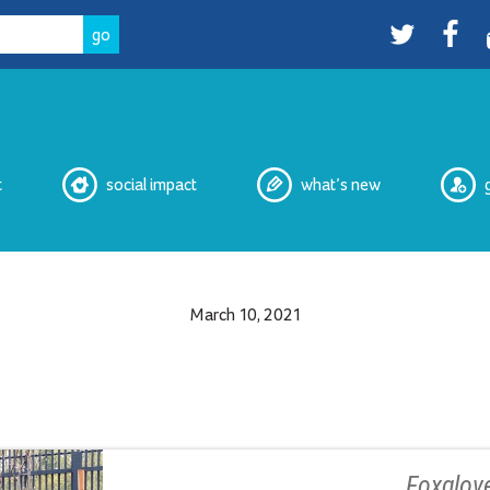
Twitter
facebo
t
social impact
what’s new
March 10, 2021
eNewsletters
Media
Peer Witnessing
Cultural Safety Working Group
Overdose Prevention Site
Peer Services
Foxglove
2SLGBTQIA+ Housing