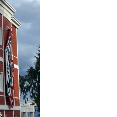
Housing First