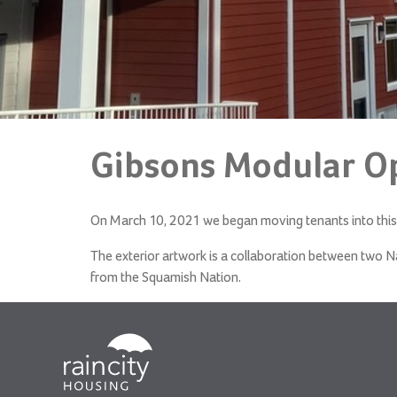
Gibsons Modular O
On March 10, 2021 we began moving tenants into this 
The exterior artwork i
s a collaboration between two N
from the Squamish Nation.
RainCity
Housing