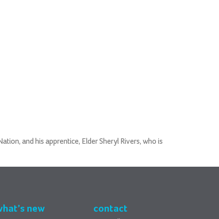
tion, and his apprentice, Elder Sheryl Rivers, who is
what’s new
contact