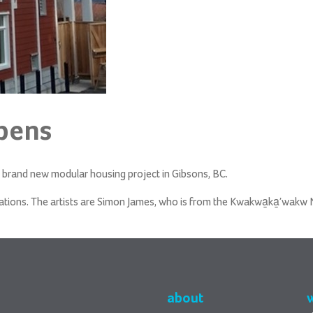
pens
brand new modular housing project in Gibsons, BC.
ations.
The artists are Simon James, who is from the Kwakwa̱ka̱ʼwakw Na
about