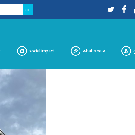
Twitter
facebo
t
social impact
what’s new
eNewsletters
Media
Peer Witnessing
Cultural Safety Working Group
Overdose Prevention Site
Peer Services
2SLGBTQIA+ Housing