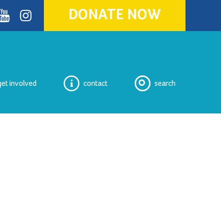
DONATE NOW
ok
youtube
Instagram
get involved
contact
search