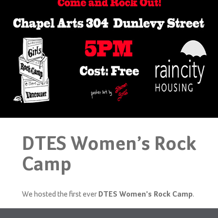
DTES Women’s Rock
Camp
We hosted the first ever
.
DTES Women’s Rock Camp