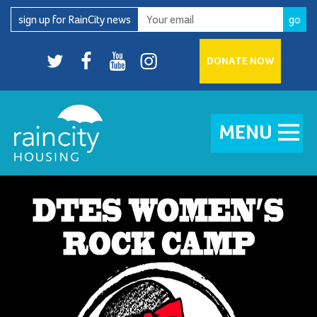
Skip
sign up for RainCity news
to
content
Twitter
facebook
youtube
Instagram
DONATE NOW
MENU