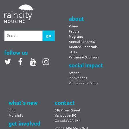
RainCity
Housing
about
Vision
People
go
Programs
Annual Reports &
Audited Financials
follow us
FAQs
Partners & Sponsors
Twitter
facebook
youtube
Instagram
social impact
Stories
Innovations
Philosophical Shifts
what’s new
contact
Blog
616 Powell Street
More Info
Vancouver BC
Canada V6A 1H4
get involved
Phone: 604.662.7023