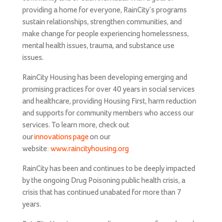
providing a home for everyone, RainCity’s programs
sustain relationships, strengthen communities, and
make change for people experiencing homelessness,
mental health issues, trauma, and substance use
issues.
RainCity Housing has been developing emerging and
promising practices for over 40 years in social services
and healthcare, providing Housing First, harm reduction
and supports for community members who access our
services. To learn more, check out
our
innovations page
on our
website:
www.raincityhousing.org
RainCity has been and continues to be deeply impacted
by the ongoing Drug Poisoning public health crisis, a
crisis that has continued unabated for more than 7
years.