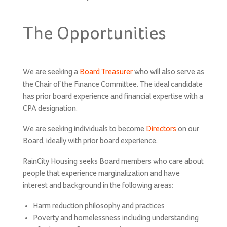
on
The Opportunities
We are seeking a
Board
Treasurer
who will also serve as
the Chair of the Finance Committee. The ideal candidate
has prior board experience and financial expertise with a
CPA designation.
We are seeking individuals to become
Directors
on our
Board, ideally with prior board experience.
RainCity Housing seeks Board members who care about
people that experience marginalization and have
interest and background in the following areas:
Harm reduction philosophy and practices
Poverty and homelessness including understanding