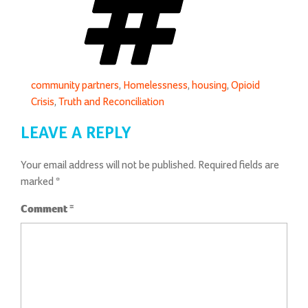
community partners
,
Homelessness
,
housing
,
Opioid
Crisis
,
Truth and Reconciliation
LEAVE A REPLY
Your email address will not be published.
Required fields are
marked
*
Comment
*