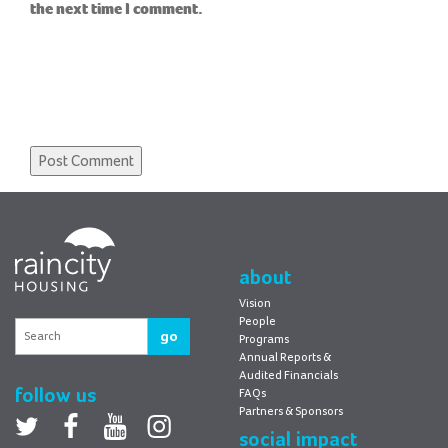
the next time I comment.
RainCity
Housing
about
Vision
People
go
Programs
Annual Reports &
Audited Financials
follow us
FAQs
Partners & Sponsors
Twitter
facebook
youtube
Instagram
social impact