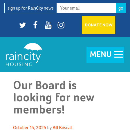
Skip
sign up for RainCity news
to
content
Twitter
facebook
youtube
Instagram
DONATE NOW
MENU
Our Board is
looking for new
members!
Posted
October 15, 2025
by
Bill Briscall