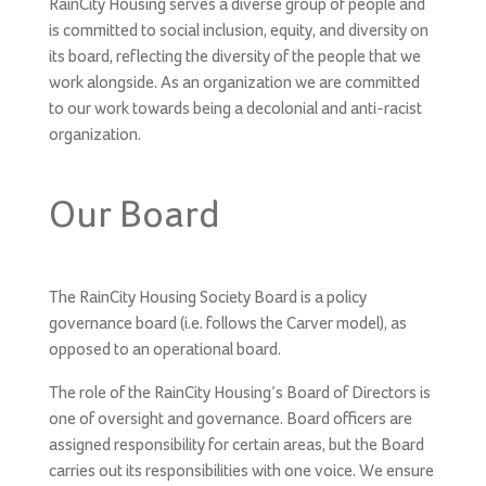
RainCity Housing serves a diverse group of people and
is committed to social inclusion, equity, and diversity on
its board, reflecting the diversity of the people that we
work alongside. As an organization we are committed
to our work towards being a decolonial and anti-racist
organization.
Our Board
The RainCity Housing Society Board is a policy
governance board (i.e. follows the Carver model), as
opposed to an operational board.
The role of the RainCity Housing’s Board of Directors is
one of oversight and governance. Board officers are
assigned responsibility for certain areas, but the Board
carries out its responsibilities with one voice. We ensure