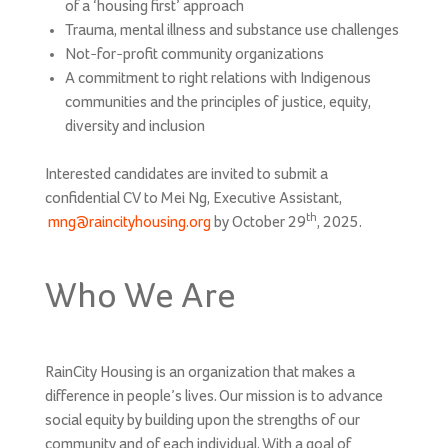
of a ‘housing first’ approach
Trauma, mental illness and substance use challenges
Not-for-profit community organizations
A commitment to right relations with Indigenous
communities and the principles of justice, equity,
diversity and inclusion
Interested candidates are invited to submit a
confidential CV to Mei Ng, Executive Assistant,
th
mng@raincityhousing.org
by October 29
, 2025.
Who We Are
RainCity Housing is an organization that makes a
difference in people’s lives. Our mission is to advance
social equity by building upon the strengths of our
community and of each individual. With a goal of