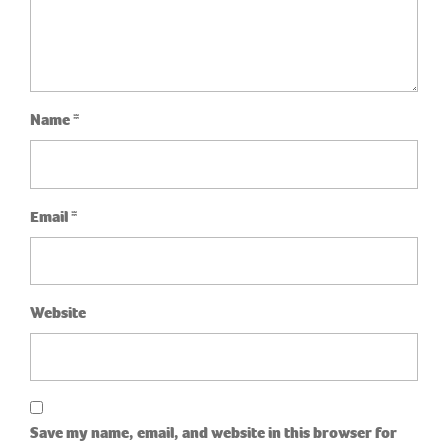
Name
*
Email
*
Website
Save my name, email, and website in this browser for