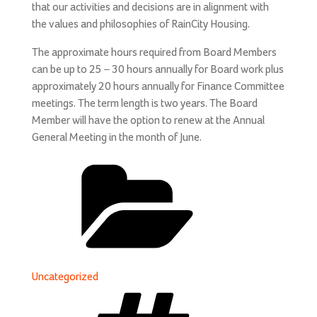
that our activities and decisions are in alignment with
the values and philosophies of RainCity Housing.
The approximate hours required from Board Members
can be up to 25 – 30 hours annually for Board work plus
approximately 20 hours annually for Finance Committee
meetings. The term length is two years. The Board
Member will have the option to renew at the Annual
General Meeting in the month of June.
Categories
Uncategorized
Tags