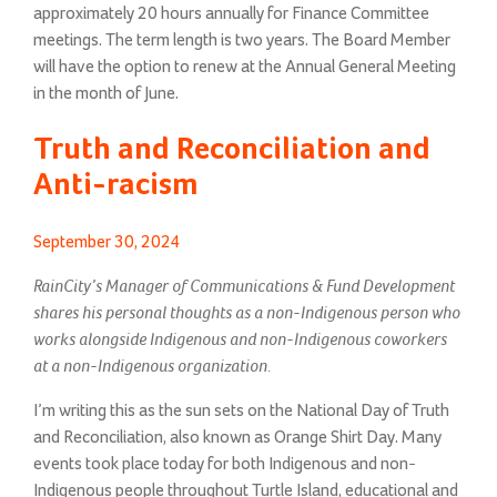
approximately 20 hours annually for Finance Committee
meetings. The term length is two years. The Board Member
will have the option to renew at the Annual General Meeting
in the month of June.
Truth and Reconciliation and
Anti-racism
Posted
September 30, 2024
on
RainCity’s Manager of Communications & Fund Development
shares his personal thoughts as a non-Indigenous person who
works alongside Indigenous and non-Indigenous coworkers
at a non-Indigenous organization.
I’m writing this as the sun sets on the National Day of Truth
and Reconciliation, also known as Orange Shirt Day. Many
events took place today for both Indigenous and non-
Indigenous people throughout Turtle Island, educational and