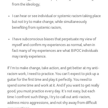
from the ideology;
I can hear or see individual or systemic racism taking place
but not try to make change, while simultaneously
benefiting from systemic racism;
I have subconscious biases that perpetuate my view of
myself and confirm my experiences as normal, when in
fact many of my experiences are what BIPOC individuals
may rarely experience.
If I’m to make change, take action, and get better at my anti-
racism work, I need to practice. You can’t expect to pick up a
guitar for the first time and play it perfectly. You need to
spend some time and work at it. And if you want to get really
good, you must practice every day. It’s not easy, but each
time I confront such things, I try to call out anti-racism,
address micro aggressions, and not shy away from difficult