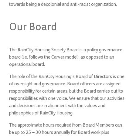
towards being a decolonial and anti-racist organization.
Our Board
The RainCity Housing Society Board is a policy governance
board (i.e. follows the Carver model), as opposed to an
operational board.
The role of the RainCity Housing’s Board of Directors is one
of oversight and governance. Board officers are assigned
responsibility for certain areas, but the Board carries out its
responsibilities with one voice. We ensure that our activities
and decisions are in alignment with the values and
philosophies of RainCity Housing.
The approximate hours required from Board Members can
be up to 25 – 30 hours annually for Board work plus