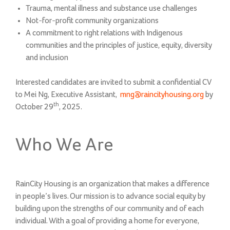
Trauma, mental illness and substance use challenges
Not-for-profit community organizations
A commitment to right relations with Indigenous
communities and the principles of justice, equity, diversity
and inclusion
Interested candidates are invited to submit a confidential CV
to Mei Ng, Executive Assistant,
mng@raincityhousing.org
by
th
October 29
, 2025.
Who We Are
RainCity Housing is an organization that makes a difference
in people’s lives. Our mission is to advance social equity by
building upon the strengths of our community and of each
individual. With a goal of providing a home for everyone,