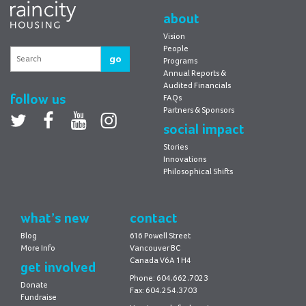
Housing
about
Vision
People
go
Programs
Annual Reports &
Audited Financials
follow us
FAQs
Partners & Sponsors
Twitter
facebook
youtube
Instagram
social impact
Stories
Innovations
Philosophical Shifts
what’s new
contact
Blog
616 Powell Street
More Info
Vancouver BC
Canada V6A 1H4
get involved
Phone: 604.662.7023
Donate
Fax: 604.254.3703
Fundraise