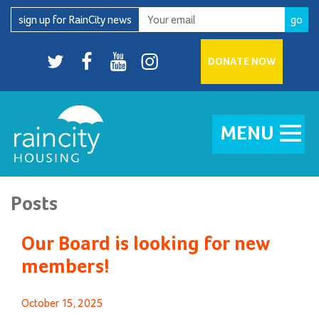
Skip
sign up for RainCity news
to
content
Twitter
facebook
youtube
Instagram
DONATE NOW
MENU
Posts
Our Board is looking for new
members!
Posted
October 15, 2025