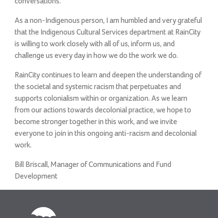
conversations.
As a non-Indigenous person, I am humbled and very grateful
that the Indigenous Cultural Services department at RainCity
is willing to work closely with all of us, inform us, and
challenge us every day in how we do the work we do.
RainCity continues to learn and deepen the understanding of
the societal and systemic racism that perpetuates and
supports colonialism within or organization. As we learn
from our actions towards decolonial practice, we hope to
become stronger together in this work, and we invite
everyone to join in this ongoing anti-racism and decolonial
work.
Bill Briscall, Manager of Communications and Fund
Development
RainCity