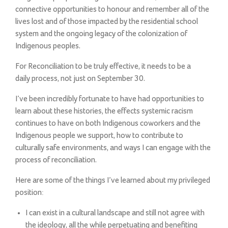
connective opportunities to honour and remember all of the
lives lost and of those impacted by the residential school
system and the ongoing legacy of the colonization of
Indigenous peoples.
For Reconciliation to be truly effective, it needs to be a
daily process, not just on September 30.
I’ve been incredibly fortunate to have had opportunities to
learn about these histories, the effects systemic racism
continues to have on both Indigenous coworkers and the
Indigenous people we support, how to contribute to
culturally safe environments, and ways I can engage with the
process of reconciliation.
Here are some of the things I’ve learned about my privileged
position:
I can exist in a cultural landscape and still not agree with
the ideology, all the while perpetuating and benefiting