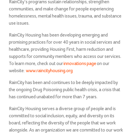
RainCity’s programs sustain relationships, strengthen
communities, and make change for people experiencing
homelessness, mental health issues, trauma, and substance
use issues.
RainCity Housing has been developing emerging and
promising practices for over 40 years in social services and
healthcare, providing Housing First, harm reduction and
supports for community members who access our services.
To learn more, check out our
innovations page
on our
website:
www.raincityhousing.org
RainCity has been and continues to be deeply impacted by
the ongoing Drug Poisoning public health crisis, a crisis that
has continued unabated for more than 7 years.
RainCity Housing serves a diverse group of people and is
committed to social inclusion, equity, and diversity on its
board, reflecting the diversity of the people that we work
alongside. As an organization we are committed to our work