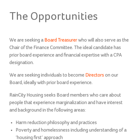
on
The Opportunities
We are seeking a
Board
Treasurer
who will also serve as the
Chair of the Finance Committee. The ideal candidate has
prior board experience and financial expertise with a CPA
designation.
We are seeking individuals to become
Directors
on our
Board, ideally with prior board experience.
RainCity Housing seeks Board members who care about
people that experience marginalization and have interest
and background in the following areas:
Harm reduction philosophy and practices
Poverty and homelessness including understanding of a
‘housing first’ approach