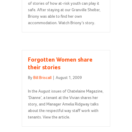
of stories of how at-risk youth can play it
safe. After staying at our Granville Shelter,
Briony was able to find her own
accommodation. Watch Briony’s story.
Forgotten Women share
their stories
By
Bill Briscall
|
August 1, 2009
In the August issues of Chatelaine Magazine,
‘Dianne’, a tenant at the Vivian shares her
story, and Manager Amelia Ridgway talks
about the respectful way staff work with
tenants. View the article.