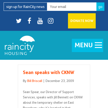
Skip
sign up for RainCity news
to
content
Twitter
facebook
youtube
Instagram
DONATE NOW
MENU
Sean speaks with CKNW
By
Bill Briscall
|
December 23, 2009
Sean Spear, our Director of Support
Services, speaks with Jill Bennett on CKNW
about the temporary shelter on East