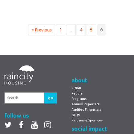
« Previous
1
…
4
5
6
RainCity
Housing
about
Vision
People
go
Programs
Annual Reports &
Audited Financials
follow us
FAQs
Partners & Sponsors
Twitter
facebook
youtube
Instagram
social impact