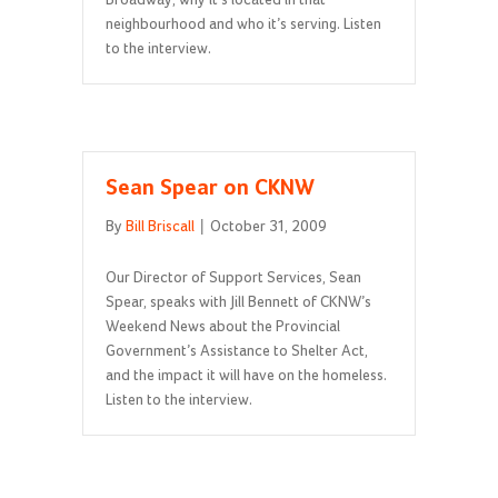
Broadway, why it’s located in that
neighbourhood and who it’s serving. Listen
to the interview.
Sean Spear on CKNW
By
Bill Briscall
|
October 31, 2009
Our Director of Support Services, Sean
Spear, speaks with Jill Bennett of CKNW’s
Weekend News about the Provincial
Government’s Assistance to Shelter Act,
and the impact it will have on the homeless.
Listen to the interview.