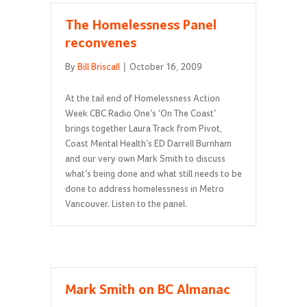
The Homelessness Panel
reconvenes
By
Bill Briscall
|
October 16, 2009
At the tail end of Homelessness Action
Week CBC Radio One’s ‘On The Coast’
brings together Laura Track from Pivot,
Coast Mental Health’s ED Darrell Burnham
and our very own Mark Smith to discuss
what’s being done and what still needs to be
done to address homelessness in Metro
Vancouver. Listen to the panel.
Mark Smith on BC Almanac