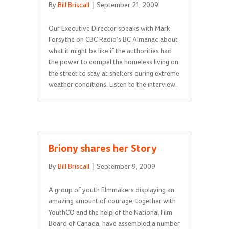
By
Bill Briscall
|
September 21, 2009
Our Executive Director speaks with Mark
Forsythe on CBC Radio’s BC Almanac about
what it might be like if the authorities had
the power to compel the homeless living on
the street to stay at shelters during extreme
weather conditions. Listen to the interview.
Briony shares her Story
By
Bill Briscall
|
September 9, 2009
A group of youth filmmakers displaying an
amazing amount of courage, together with
YouthCO and the help of the National Film
Board of Canada, have assembled a number