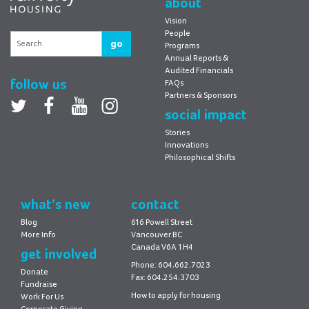
about
Vision
People
go
Programs
Annual Reports &
Audited Financials
follow us
FAQs
Partners & Sponsors
Twitter
facebook
youtube
Instagram
social impact
Stories
Innovations
Philosophical Shifts
what’s new
contact
Blog
616 Powell Street
More Info
Vancouver BC
Canada V6A 1H4
get involved
Phone: 604.662.7023
Donate
Fax: 604.254.3703
Fundraise
How to apply for housing
Work For Us