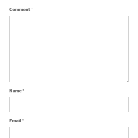
Comment
*
Name
*
Email
*