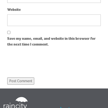
Website
Save my name, email, and website in this browser for
the next time I comment.
RainCity
Housing