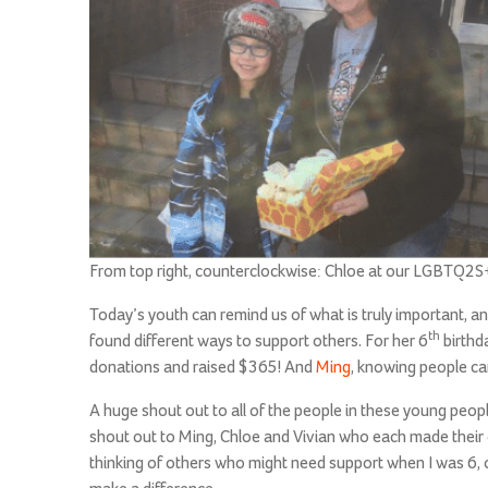
From top right, counterclockwise: Chloe at our LGBTQ2S+ 
Today’s youth can remind us of what is truly important, a
th
found different ways to support others. For her 6
birthd
donations and raised $365! And
Ming
, knowing people ca
A huge shout out to all of the people in these young peo
shout out to Ming, Chloe and Vivian who each made their
thinking of others who might need support when I was 6, o