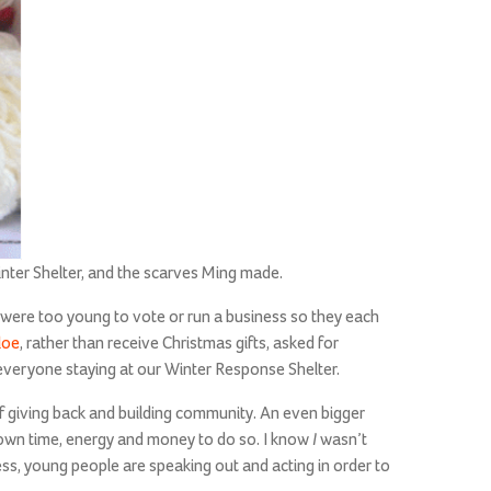
nter Shelter, and the scarves Ming made.
 were too young to vote or run a business so they each
loe
, rather than receive Christmas gifts, asked for
r everyone staying at our Winter Response Shelter.
f giving back and building community. An even bigger
I
 own time, energy and money to do so. I know
wasn’t
ss, young people are speaking out and acting in order to