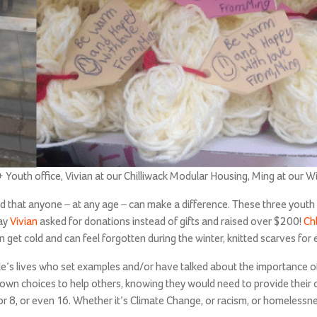
Youth office, Vivian at our Chilliwack Modular Housing, Ming at our Wi
nd that anyone – at any age – can make a difference. These three youth
ay
Vivian
asked for donations instead of gifts and raised over $200!
Ch
n get cold and can feel forgotten during the winter, knitted scarves fo
ple’s lives who set examples and/or have talked about the importance o
 own choices to help others, knowing they would need to provide their
r 8, or even 16. Whether it’s Climate Change, or racism, or homelessne