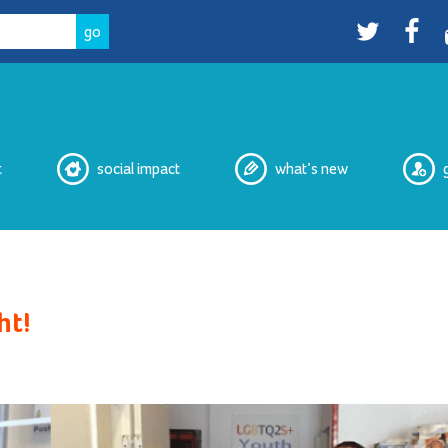
Twitter
facebo
t
social impact
what’s new
eNewsletters
ht!
Media
Peer Witnessing
Cultural Safety Working Group
Overdose Prevention Site
Peer Services
2SLGBTQIA+ Housing