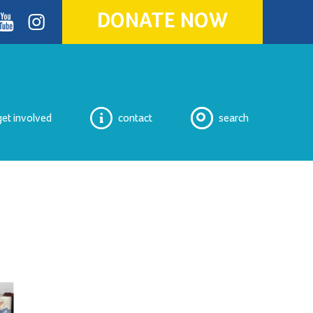
DONATE NOW
ok
youtube
Instagram
get involved
contact
search