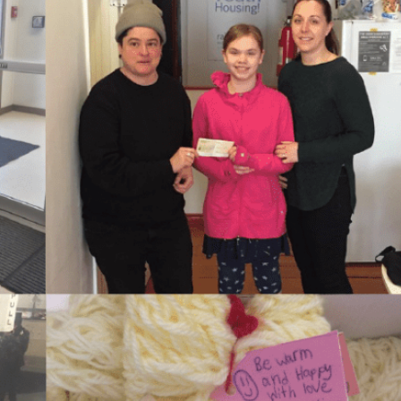
Housing First